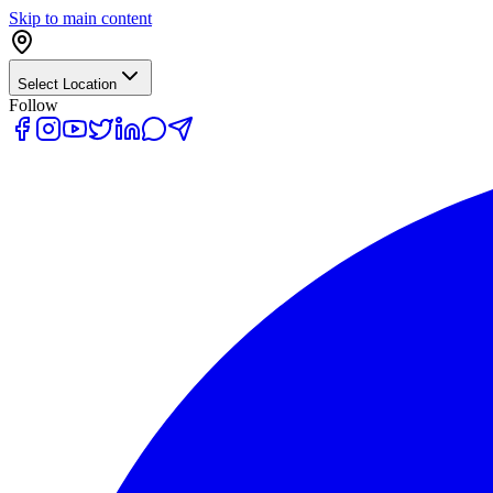
Skip to main content
Select Location
Follow