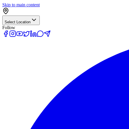
Skip to main content
Select Location
Follow