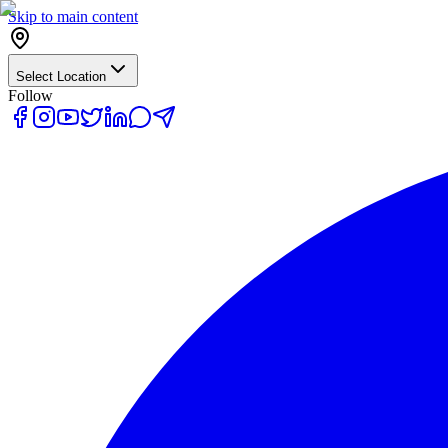
Skip to main content
Select Location
Follow