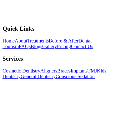
Open All Week, 10:00 AM to 8:00 PM
View Branch Details
Quick Links
Home
About
Treatments
Before & After
Dental
Tourism
FAQs
Blogs
Gallery
Pricing
Contact Us
Services
Cosmetic Dentistry
Aligners
Braces
Implants
TMJ
Kids
Dentistry
General Dentistry
Conscious Sedation
Follow us