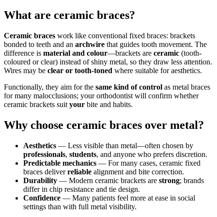
What are ceramic braces?
Ceramic braces
work like conventional fixed braces: brackets
bonded to teeth and an
archwire
that guides tooth movement. The
difference is
material and colour
—brackets are
ceramic
(tooth-
coloured or clear) instead of shiny metal, so they draw less attention.
Wires may be
clear or tooth-toned
where suitable for aesthetics.
Functionally, they aim for the
same kind of control
as metal braces
for many malocclusions; your orthodontist will confirm whether
ceramic brackets suit
your
bite and habits.
Why choose ceramic braces over metal?
Aesthetics
— Less visible than metal—often chosen by
professionals
,
students
, and anyone who prefers discretion.
Predictable mechanics
— For many cases, ceramic fixed
braces deliver
reliable
alignment and bite correction.
Durability
— Modern ceramic brackets are
strong
; brands
differ in chip resistance and tie design.
Confidence
— Many patients feel more at ease in social
settings than with full metal visibility.