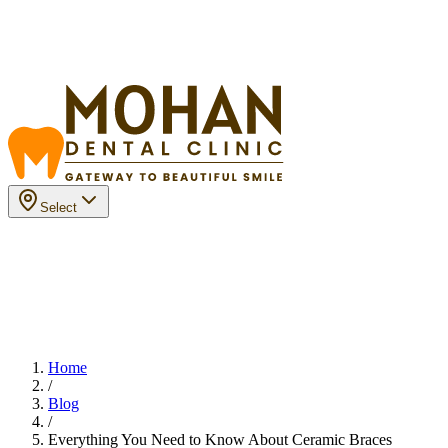
Select
Home
/
Blog
/
Everything You Need to Know About Ceramic Braces