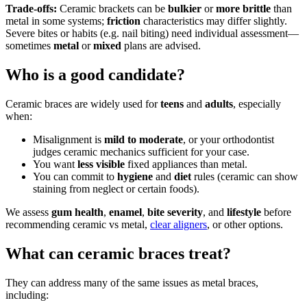
Trade-offs:
Ceramic brackets can be
bulkier
or
more brittle
than
metal in some systems;
friction
characteristics may differ slightly.
Severe bites or habits (e.g. nail biting) need individual assessment—
sometimes
metal
or
mixed
plans are advised.
Who is a good candidate?
Ceramic braces are widely used for
teens
and
adults
, especially
when:
Misalignment is
mild to moderate
, or your orthodontist
judges ceramic mechanics sufficient for your case.
You want
less visible
fixed appliances than metal.
You can commit to
hygiene
and
diet
rules (ceramic can show
staining from neglect or certain foods).
We assess
gum health
,
enamel
,
bite severity
, and
lifestyle
before
recommending ceramic vs metal,
clear aligners
, or other options.
What can ceramic braces treat?
They can address many of the same issues as metal braces,
including: