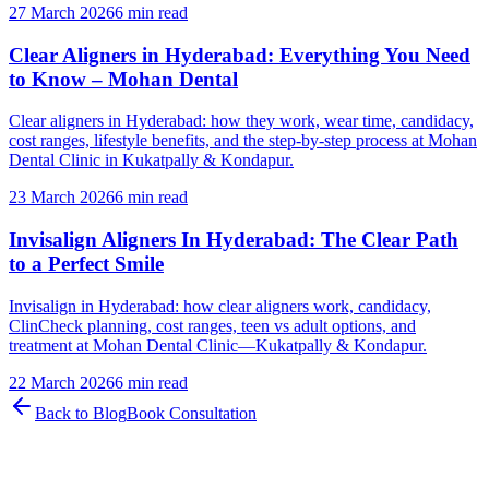
27 March 2026
6 min read
Clear Aligners in Hyderabad: Everything You Need
to Know – Mohan Dental
Clear aligners in Hyderabad: how they work, wear time, candidacy,
cost ranges, lifestyle benefits, and the step-by-step process at Mohan
Dental Clinic in Kukatpally & Kondapur.
23 March 2026
6 min read
Invisalign Aligners In Hyderabad: The Clear Path
to a Perfect Smile
Invisalign in Hyderabad: how clear aligners work, candidacy,
ClinCheck planning, cost ranges, teen vs adult options, and
treatment at Mohan Dental Clinic—Kukatpally & Kondapur.
22 March 2026
6 min read
Back to Blog
Book Consultation