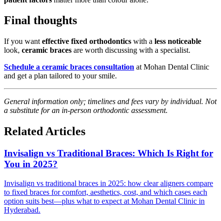
Final thoughts
If you want
effective fixed orthodontics
with a
less noticeable
look,
ceramic braces
are worth discussing with a specialist.
Schedule a ceramic braces consultation
at Mohan Dental Clinic
and get a plan tailored to your smile.
General information only; timelines and fees vary by individual. Not
a substitute for an in-person orthodontic assessment.
Related Articles
Invisalign vs Traditional Braces: Which Is Right for
You in 2025?
Invisalign vs traditional braces in 2025: how clear aligners compare
to fixed braces for comfort, aesthetics, cost, and which cases each
option suits best—plus what to expect at Mohan Dental Clinic in
Hyderabad.