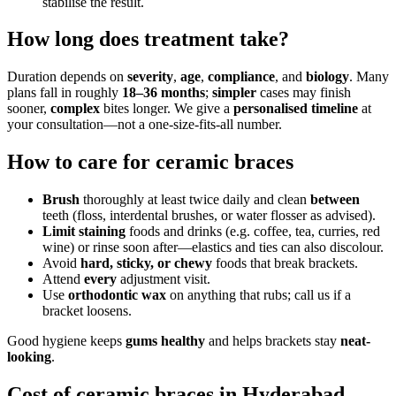
stabilise the result.
How long does treatment take?
Duration depends on
severity
,
age
,
compliance
, and
biology
. Many
plans fall in roughly
18–36 months
;
simpler
cases may finish
sooner,
complex
bites longer. We give a
personalised timeline
at
your consultation—not a one-size-fits-all number.
How to care for ceramic braces
Brush
thoroughly at least twice daily and clean
between
teeth (floss, interdental brushes, or water flosser as advised).
Limit staining
foods and drinks (e.g. coffee, tea, curries, red
wine) or rinse soon after—elastics and ties can also discolour.
Avoid
hard, sticky, or chewy
foods that break brackets.
Attend
every
adjustment visit.
Use
orthodontic wax
on anything that rubs; call us if a
bracket loosens.
Good hygiene keeps
gums healthy
and helps brackets stay
neat-
looking
.
Cost of ceramic braces in Hyderabad