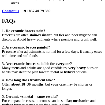
areas.
Contact us
·
+91 837 40 79 369
FAQs
1. Do ceramic braces stain?
Brackets are often
stain-resistant
, but
ties
and poor hygiene can
discolour. Avoid heavy pigments where possible and brush well.
2. Are ceramic braces painful?
Pressure
after adjustments is normal for a few days; it usually eases
with time and soft foods.
3. Are ceramic braces suitable for everyone?
Many
teens
and
adults
are good candidates;
very heavy
bites or
habits may steer the plan toward
metal
or
hybrid
options.
4. How long does treatment take?
Often
about 18–36 months
, but
your
case may be shorter or
longer.
5. Ceramic vs metal—same results?
For comparable cases, outcomes can be similar;
mechanics
and
patient factors
matter more than colour alone.