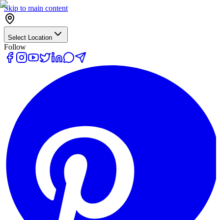
Skip to main content
Select Location
Follow