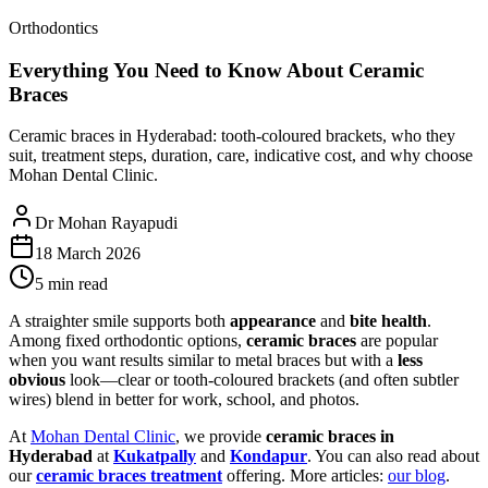
Orthodontics
Everything You Need to Know About Ceramic
Braces
Ceramic braces in Hyderabad: tooth-coloured brackets, who they
suit, treatment steps, duration, care, indicative cost, and why choose
Mohan Dental Clinic.
Dr Mohan Rayapudi
18 March 2026
5 min read
A straighter smile supports both
appearance
and
bite health
.
Among fixed orthodontic options,
ceramic braces
are popular
when you want results similar to metal braces but with a
less
obvious
look—clear or tooth-coloured brackets (and often subtler
wires) blend in better for work, school, and photos.
At
Mohan Dental Clinic
, we provide
ceramic braces in
Hyderabad
at
Kukatpally
and
Kondapur
. You can also read about
our
ceramic braces treatment
offering. More articles:
our blog
.