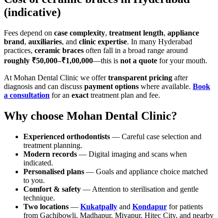
(indicative)
Fees depend on
case complexity
,
treatment length
,
appliance
brand
,
auxiliaries
, and
clinic expertise
. In many Hyderabad
practices,
ceramic braces
often fall in a broad range around
roughly ₹50,000–₹1,00,000
—this is
not a quote
for your mouth.
At Mohan Dental Clinic we offer
transparent pricing
after
diagnosis and can discuss
payment options
where available.
Book
a consultation
for an
exact
treatment plan and fee.
Why choose Mohan Dental Clinic?
Experienced orthodontists
— Careful case selection and
treatment planning.
Modern records
— Digital imaging and scans when
indicated.
Personalised plans
— Goals and appliance choice matched
to you.
Comfort & safety
— Attention to sterilisation and gentle
technique.
Two locations
—
Kukatpally
and
Kondapur
for patients
from Gachibowli, Madhapur, Miyapur, Hitec City, and nearby