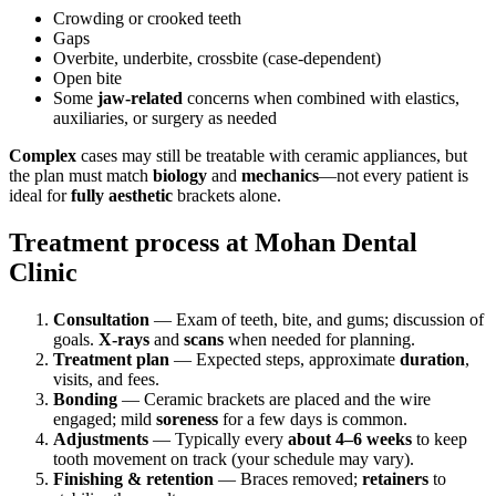
Crowding or crooked teeth
Gaps
Overbite, underbite, crossbite (case-dependent)
Open bite
Some
jaw-related
concerns when combined with elastics,
auxiliaries, or surgery as needed
Complex
cases may still be treatable with ceramic appliances, but
the plan must match
biology
and
mechanics
—not every patient is
ideal for
fully aesthetic
brackets alone.
Treatment process at Mohan Dental
Clinic
Consultation
— Exam of teeth, bite, and gums; discussion of
goals.
X-rays
and
scans
when needed for planning.
Treatment plan
— Expected steps, approximate
duration
,
visits, and fees.
Bonding
— Ceramic brackets are placed and the wire
engaged; mild
soreness
for a few days is common.
Adjustments
— Typically every
about 4–6 weeks
to keep
tooth movement on track (your schedule may vary).
Finishing & retention
— Braces removed;
retainers
to