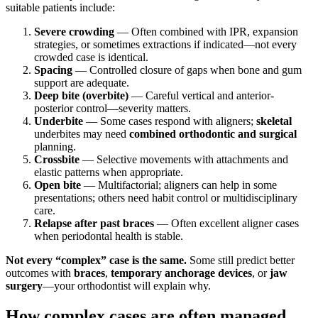
suitable patients include:
Severe crowding
— Often combined with IPR, expansion
strategies, or sometimes extractions if indicated—not every
crowded case is identical.
Spacing
— Controlled closure of gaps when bone and gum
support are adequate.
Deep bite (overbite)
— Careful vertical and anterior-
posterior control—severity matters.
Underbite
— Some cases respond with aligners;
skeletal
underbites may need
combined orthodontic and surgical
planning.
Crossbite
— Selective movements with attachments and
elastic patterns when appropriate.
Open bite
— Multifactorial; aligners can help in some
presentations; others need habit control or multidisciplinary
care.
Relapse after past braces
— Often excellent aligner cases
when periodontal health is stable.
Not every “complex” case is the same.
Some still predict better
outcomes with
braces
,
temporary anchorage devices
, or
jaw
surgery
—your orthodontist will explain why.
How complex cases are often managed