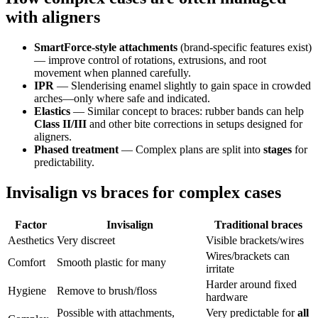
with aligners
SmartForce-style attachments
(brand-specific features exist)
— improve control of rotations, extrusions, and root
movement when planned carefully.
IPR
— Slenderising enamel slightly to gain space in crowded
arches—only where safe and indicated.
Elastics
— Similar concept to braces: rubber bands can help
Class II/III
and other bite corrections in setups designed for
aligners.
Phased treatment
— Complex plans are split into
stages
for
predictability.
Invisalign vs braces for complex cases
Factor
Invisalign
Traditional braces
Aesthetics
Very discreet
Visible brackets/wires
Wires/brackets can
Comfort
Smooth plastic for many
irritate
Harder around fixed
Hygiene
Remove to brush/floss
hardware
Possible with attachments,
Very predictable for
all