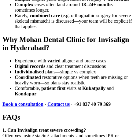
Complex
cases often land around
18–24+ months
—
sometimes longer.
Rarely,
combined care
(e.g. orthognathic surgery for severe
skeletal mismatch) is discussed—your team will be explicit if
that applies.
Why Mohan Dental Clinic for Invisalign
in Hyderabad?
Experience with
varied
aligner and brace cases
Digital records
and clear treatment discussions
Individualised
plans—simple vs complex
Coordinated
restorative options when teeth are missing or
heavily worn—so plans stay realistic
Comfortable,
patient-first
visits at
Kukatpally
and
Kondapur
Book a consultation
·
Contact us
·
+91 837 40 79 369
FAQs
1. Can Invisalign treat severe crowding?
Often
yes
, using staging, attachments, and sometimes IPR or