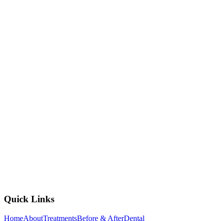
2nd Floor, AMB Cinemas, Sri Mytri Square, Miyapur -
Gachibowli Rd, opposite Sarath City Capital Mall, Kondapur,
Laxmi Cyber City, Whitefields, Kondapur, Hyderabad,
Telangana 500084
+91 837 40 77 882
mohandentalkondapur@gmail.com
Open All Week, 10:00 AM to 8:00 PM
View Branch Details
Quick Links
Home
About
Treatments
Before & After
Dental