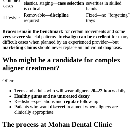
Complex
elastics, staging—
case selection
severities in skilled
cases
is critical
hands
Removable—
discipline
Fixed—no “forgetting”
Lifestyle
required
trays
Braces remain the benchmark
for certain movements and some
very severe
skeletal patterns.
Invisalign can be excellent
for many
difficult cases when planned by an experienced provider—but
marketing claims
should never replace an individual diagnosis.
Who might be a candidate for complex
aligner treatment?
Often:
Teens and adults who will wear aligners
20–22 hours
daily
Healthy gums
and
no untreated decay
Realistic expectations and
regular
follow-up
Patients who want
discreet
treatment when aligners are
clinically appropriate
The process at Mohan Dental Clinic