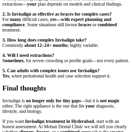
extractions—
your
plan depends on models and clinical findings.
2. Is Invisalign as effective as braces for complex cases?
For
many
difficult cases,
yes—with expert planning and
compliance
. Some situations still favour
braces
or
combined
treatment.
3. How long does complex Invisalign take?
Commonly
about 12–24+ months
; highly variable.
4. Will I need extractions?
Sometimes
, for severe crowding or profile goals—not every patient.
5. Can adults with complex issues use Invisalign?
Yes
, when periodontal health and case selection support it.
Final thoughts
Invisalign is
no longer only for tiny gaps
—but it is
not magic
either. The right appliance is the one that fits
your
diagnosis,
lifestyle, and biology.
If you want
Invisalign treatment in Hyderabad
, start with an
honest assessment. At Mohan Dental Clinic we will tell you clearly
whether
aligners
,
braces
, or a
combined
approach is the smarter