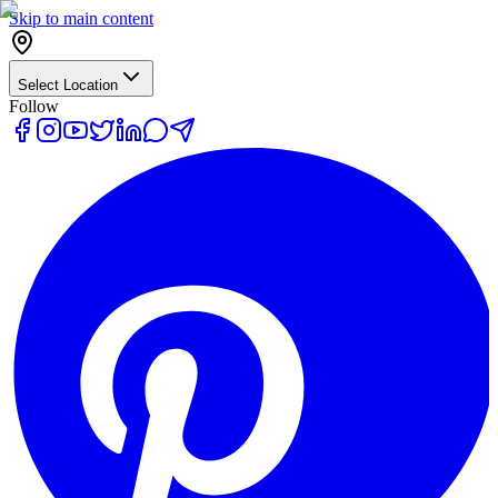
Skip to main content
Select Location
Follow