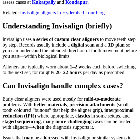
assess cases at
Kukatpally
and
Kondapur
.
Related:
Invisalign aligners in Hyderabad
·
our blog
Understanding Invisalign (briefly)
Invisalign uses a
series of custom clear aligners
to move teeth step
by step. Records usually include a
digital scan
and a
3D plan
so
you can understand the intended direction of tooth movement before
you start—within biological limits.
Aligners are typically worn about
1–2 weeks
each before switching
to the next set, for roughly
20–22 hours
per day as prescribed.
Can Invisalign handle complex cases?
Early clear aligners were used mostly for
mild-to-moderate
problems. With
better materials
,
precision attachments
(small
tooth-coloured “buttons” that help the aligner grip),
interproximal
reduction (IPR)
where appropriate,
elastics
in some setups, and
staged sequencing
, many
more challenging
cases can be treated
with aligners—
when
the diagnosis supports it.
Issues that
may
be addressed with Invisalign or similar systems in