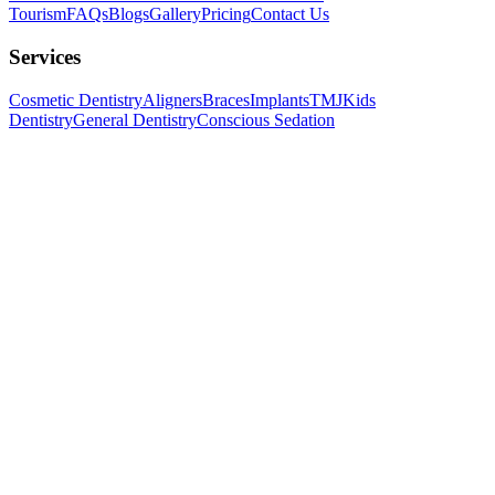
Tourism
FAQs
Blogs
Gallery
Pricing
Contact Us
Services
Cosmetic Dentistry
Aligners
Braces
Implants
TMJ
Kids
Dentistry
General Dentistry
Conscious Sedation
Follow us