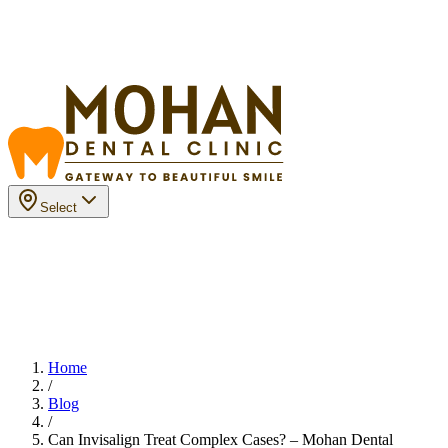
Select
Home
/
Blog
/
Can Invisalign Treat Complex Cases? – Mohan Dental