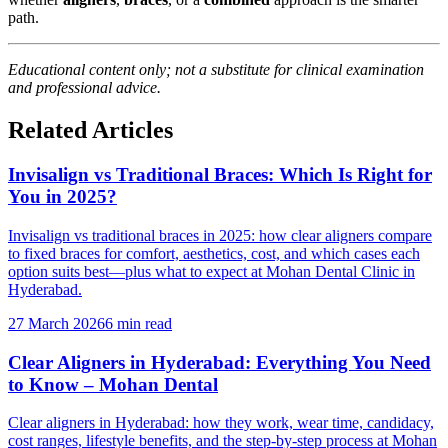
path.
Educational content only; not a substitute for clinical examination
and professional advice.
Related Articles
Invisalign vs Traditional Braces: Which Is Right for
You in 2025?
Invisalign vs traditional braces in 2025: how clear aligners compare
to fixed braces for comfort, aesthetics, cost, and which cases each
option suits best—plus what to expect at Mohan Dental Clinic in
Hyderabad.
27 March 2026
6 min read
Clear Aligners in Hyderabad: Everything You Need
to Know – Mohan Dental
Clear aligners in Hyderabad: how they work, wear time, candidacy,
cost ranges, lifestyle benefits, and the step-by-step process at Mohan