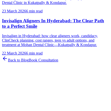
Dental Clinic in Kukatpally & Kondapur.
23 March 2026
6 min read
Invisalign Aligners In Hyderabad: The Clear Path
to a Perfect Smile
Invisalign in Hyderabad: how clear aligners work, candidacy,
ClinCheck planning, cost ranges, teen vs adult options, and
treatment at Mohan Dental Clinic—Kukatpally & Kondapur.
22 March 2026
6 min read
Back to Blog
Book Consultation