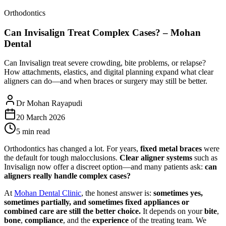
Orthodontics
Can Invisalign Treat Complex Cases? – Mohan
Dental
Can Invisalign treat severe crowding, bite problems, or relapse?
How attachments, elastics, and digital planning expand what clear
aligners can do—and when braces or surgery may still be better.
Dr Mohan Rayapudi
20 March 2026
5 min read
Orthodontics has changed a lot. For years,
fixed metal braces
were
the default for tough malocclusions.
Clear aligner systems
such as
Invisalign now offer a discreet option—and many patients ask:
can
aligners really handle complex cases?
At
Mohan Dental Clinic
, the honest answer is:
sometimes yes,
sometimes partially, and sometimes fixed appliances or
combined care are still the better choice.
It depends on your
bite
,
bone
,
compliance
, and the
experience
of the treating team. We