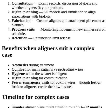
Consultation
— Exam, records, discussion of goals and
whether aligners fit your problem.
Digital planning
— 3D models and simulation to align
expectations with biology.
Fabrication
— Custom aligners and attachment placement as
planned.
Progress visits
— Monitoring movement; new aligner sets on
schedule.
Retention
— Retainers to limit relapse.
Benefits when aligners suit a complex
case
Aesthetics
during treatment
Comfort
for many patients vs protruding wires
Hygiene
when the wearer is diligent
Digital planning
for communication
Fewer emergency visits
for poking wires—though
lost or
broken aligners
create their own issues
Timeline for complex cases
Simpler
aligner plans might finish in roughly
6–12 months
.