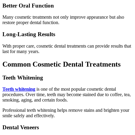
Better Oral Function
Many cosmetic treatments not only improve appearance but also
restore proper dental function.
Long-Lasting Results
With proper care, cosmetic dental treatments can provide results that
last for many years.
Common Cosmetic Dental Treatments
Teeth Whitening
Teeth whitening
is one of the most popular cosmetic dental
procedures. Over time, teeth may become stained due to coffee, tea,
smoking, aging, and certain foods.
Professional teeth whitening helps remove stains and brighten your
smile safely and effectively.
Dental Veneers