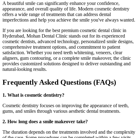
A beautiful smile can significantly enhance your confidence,
appearance, and overall quality of life. Modern cosmetic dentistry
offers a wide range of treatments that can address dental
imperfections and help you achieve the smile you've always wanted.
If you are looking for the best premium cosmetic dental clinic in
Hyderabad, Mohan Dental Clinic stands out for its experienced
cosmetic dentists, advanced technology, personalized smile designs,
comprehensive treatment options, and commitment to patient
satisfaction. Whether you need teeth whitening, veneers, clear
aligners, gum contouring, or a complete smile makeover, the clinic
provides customized solutions designed to deliver outstanding and
natural-looking results.
Frequently Asked Questions (FAQs)
1. What is cosmetic dentistry?
Cosmetic dentistry focuses on improving the appearance of teeth,
gums, and smiles through various aesthetic dental treatments.
2. How long does a smile makeover take?
The duration depends on the treatments involved and the complexity
of the case. Some procedures can be completed within a few visits,