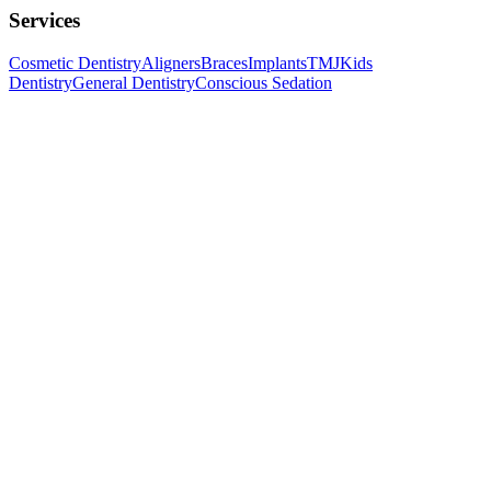
Services
Cosmetic Dentistry
Aligners
Braces
Implants
TMJ
Kids
Dentistry
General Dentistry
Conscious Sedation
Follow us