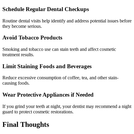
Schedule Regular Dental Checkups
Routine dental visits help identify and address potential issues before
they become serious.
Avoid Tobacco Products
Smoking and tobacco use can stain teeth and affect cosmetic
treatment results.
Limit Staining Foods and Beverages
Reduce excessive consumption of coffee, tea, and other stain-
causing foods.
Wear Protective Appliances if Needed
If you grind your teeth at night, your dentist may recommend a night
guard to protect cosmetic restorations.
Final Thoughts