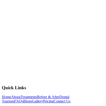
2nd Floor, AMB Cinemas, Sri Mytri Square, Miyapur -
Gachibowli Rd, opposite Sarath City Capital Mall, Kondapur,
Laxmi Cyber City, Whitefields, Kondapur, Hyderabad,
Telangana 500084
+91 837 40 77 882
mohandentalkondapur@gmail.com
Open All Week, 10:00 AM to 8:00 PM
View Branch Details
Quick Links
Home
About
Treatments
Before & After
Dental
Tourism
FAQs
Blogs
Gallery
Pricing
Contact Us