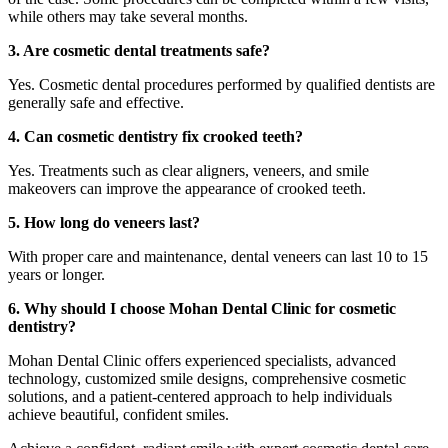
while others may take several months.
3. Are cosmetic dental treatments safe?
Yes. Cosmetic dental procedures performed by qualified dentists are
generally safe and effective.
4. Can cosmetic dentistry fix crooked teeth?
Yes. Treatments such as clear aligners, veneers, and smile
makeovers can improve the appearance of crooked teeth.
5. How long do veneers last?
With proper care and maintenance, dental veneers can last 10 to 15
years or longer.
6. Why should I choose Mohan Dental Clinic for cosmetic
dentistry?
Mohan Dental Clinic offers experienced specialists, advanced
technology, customized smile designs, comprehensive cosmetic
solutions, and a patient-centered approach to help individuals
achieve beautiful, confident smiles.