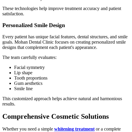
These technologies help improve treatment accuracy and patient
satisfaction.
Personalized Smile Design
Every patient has unique facial features, dental structures, and smile
goals. Mohan Dental Clinic focuses on creating personalized smile
designs that complement each patient's appearance.
The team carefully evaluates:
Facial symmetry
Lip shape
Tooth proportions
Gum aesthetics
Smile line
This customized approach helps achieve natural and harmonious
results.
Comprehensive Cosmetic Solutions
Whether you need a simple
whitening treatment
or a complete