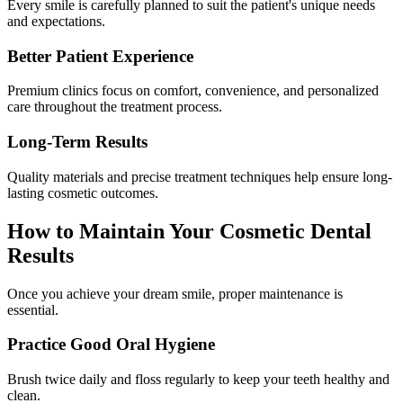
Every smile is carefully planned to suit the patient's unique needs
and expectations.
Better Patient Experience
Premium clinics focus on comfort, convenience, and personalized
care throughout the treatment process.
Long-Term Results
Quality materials and precise treatment techniques help ensure long-
lasting cosmetic outcomes.
How to Maintain Your Cosmetic Dental
Results
Once you achieve your dream smile, proper maintenance is
essential.
Practice Good Oral Hygiene
Brush twice daily and floss regularly to keep your teeth healthy and
clean.