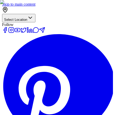
Skip to main content
Select Location
Follow