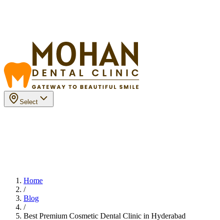
Select
Home
/
Blog
/
Best Premium Cosmetic Dental Clinic in Hyderabad