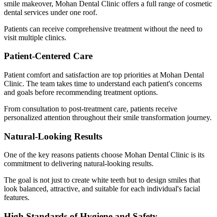
smile makeover, Mohan Dental Clinic offers a full range of cosmetic
dental services under one roof.
Patients can receive comprehensive treatment without the need to
visit multiple clinics.
Patient-Centered Care
Patient comfort and satisfaction are top priorities at Mohan Dental
Clinic. The team takes time to understand each patient's concerns
and goals before recommending treatment options.
From consultation to post-treatment care, patients receive
personalized attention throughout their smile transformation journey.
Natural-Looking Results
One of the key reasons patients choose Mohan Dental Clinic is its
commitment to delivering natural-looking results.
The goal is not just to create white teeth but to design smiles that
look balanced, attractive, and suitable for each individual's facial
features.
High Standards of Hygiene and Safety