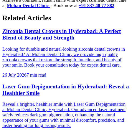
Achieve a confident, radiant smile with expert cosmetic dental care
at
Mohan Dental Clinic
– Book now at
+91 837 40 77 882
.
Related Articles
Zirconia Dental Crowns in Hyderabad: A Perfect
Blend of Beauty and Strength
Looking for durable and natural-looking zirconia dental crowns in
Hyderabad? At Mohan Dental Clinic, we provide high-quality
zirconia crowns that restore the strength, function, and beauty of
your smile. Book your consultation today for expert dental care.
26 July 2026
7 min read
Laser Gum Depigmentation in Hyderabad: Reveal a
Healthier Smile
Reveal a brighter, healthier smile with Laser Gum Depigmentation
at Mohan Dental Clinic, Hyderabad. Our advanced laser treatment
safely reduces dark gum pigmentation, enhancing the natural
appearance of your gums with minimal discomfort, precision, and
faster healing for long-lasting results.