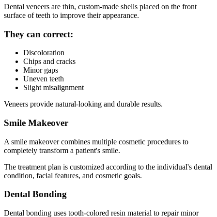
Dental veneers are thin, custom-made shells placed on the front
surface of teeth to improve their appearance.
They can correct:
Discoloration
Chips and cracks
Minor gaps
Uneven teeth
Slight misalignment
Veneers provide natural-looking and durable results.
Smile Makeover
A smile makeover combines multiple cosmetic procedures to
completely transform a patient's smile.
The treatment plan is customized according to the individual's dental
condition, facial features, and cosmetic goals.
Dental Bonding
Dental bonding uses tooth-colored resin material to repair minor