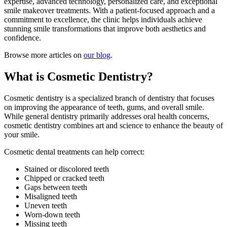
expertise, advanced technology, personalized care, and exceptional
smile makeover treatments. With a patient-focused approach and a
commitment to excellence, the clinic helps individuals achieve
stunning smile transformations that improve both aesthetics and
confidence.
Browse more articles on
our blog
.
What is Cosmetic Dentistry?
Cosmetic dentistry is a specialized branch of dentistry that focuses
on improving the appearance of teeth, gums, and overall smile.
While general dentistry primarily addresses oral health concerns,
cosmetic dentistry combines art and science to enhance the beauty of
your smile.
Cosmetic dental treatments can help correct:
Stained or discolored teeth
Chipped or cracked teeth
Gaps between teeth
Misaligned teeth
Uneven teeth
Worn-down teeth
Missing teeth