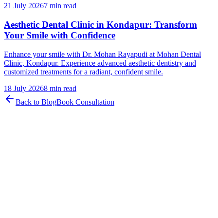
21 July 2026
7 min read
Aesthetic Dental Clinic in Kondapur: Transform
Your Smile with Confidence
Enhance your smile with Dr. Mohan Rayapudi at Mohan Dental
Clinic, Kondapur. Experience advanced aesthetic dentistry and
customized treatments for a radiant, confident smile.
18 July 2026
8 min read
Back to Blog
Book Consultation