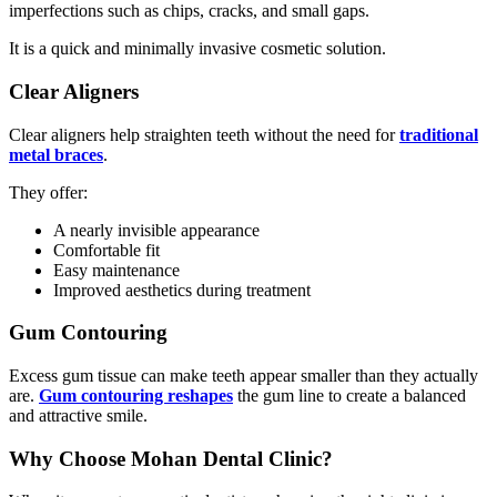
imperfections such as chips, cracks, and small gaps.
It is a quick and minimally invasive cosmetic solution.
Clear Aligners
Clear aligners help straighten teeth without the need for
traditional
metal braces
.
They offer:
A nearly invisible appearance
Comfortable fit
Easy maintenance
Improved aesthetics during treatment
Gum Contouring
Excess gum tissue can make teeth appear smaller than they actually
are.
Gum contouring reshapes
the gum line to create a balanced
and attractive smile.
Why Choose Mohan Dental Clinic?