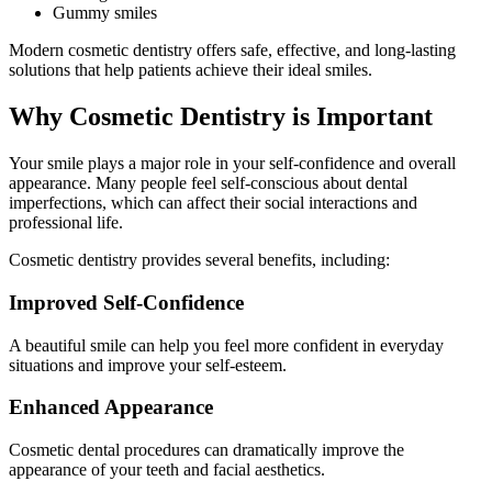
Gummy smiles
Modern cosmetic dentistry offers safe, effective, and long-lasting
solutions that help patients achieve their ideal smiles.
Why Cosmetic Dentistry is Important
Your smile plays a major role in your self-confidence and overall
appearance. Many people feel self-conscious about dental
imperfections, which can affect their social interactions and
professional life.
Cosmetic dentistry provides several benefits, including:
Improved Self-Confidence
A beautiful smile can help you feel more confident in everyday
situations and improve your self-esteem.
Enhanced Appearance
Cosmetic dental procedures can dramatically improve the
appearance of your teeth and facial aesthetics.