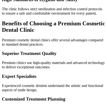
The clinic follows strict sterilization and infection control protocols
to ensure a safe and comfortable environment for every patient.
Benefits of Choosing a Premium Cosmetic
Dental Clinic
Premium cosmetic dental clinics offer several advantages compared
to standard dental practices.
Superior Treatment Quality
Premium clinics use high-quality materials and advanced technology
to deliver exceptional outcomes.
Expert Specialists
Experienced cosmetic dentists understand the artistic and functional
aspects of smile design.
Customized Treatment Planning