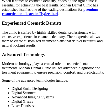
When it comes to cosmetic dentistry, choosing the right clinic is
essential for achieving the best results. Mohan Dental Clinic has
established itself as one of the leading destinations for
premium
cosmetic dental care in Hyderabad
.
Experienced Cosmetic Dentists
The clinic is staffed by highly skilled dental professionals with
extensive experience in cosmetic dentistry. Their expertise allows
them to create customized treatment plans that deliver beautiful and
natural-looking results.
Advanced Technology
Modern technology plays a crucial role in cosmetic dental
treatments. Mohan Dental Clinic utilizes advanced diagnostic and
treatment equipment to ensure precision, comfort, and predictability.
Some of the advanced technologies include:
Digital Smile Designing
Digital Scanners
Advanced Imaging Systems
Digital X-rays
Laser Dentistry