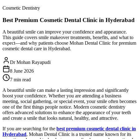
Cosmetic Dentistry
Best Premium Cosmetic Dental Clinic in Hyderabad
A beautiful smile can improve your confidence and appearance.
This guide covers smile makeover treatments, benefits, and what to
expect—and why patients choose Mohan Dental Clinic for premium
cosmetic dental care in Hyderabad.
Dr Mohan Rayapudi
8 June 2026
7 min read
A beautiful smile can make a lasting impression and significantly
boost your confidence. Whether you are attending a business
meeting, social gathering, or special event, your smile often becomes
one of the first things people notice. Modern cosmetic dentistry
offers advanced solutions to enhance the appearance of your teeth
and create a smile that looks natural, healthy, and attractive.
If you are searching for the
best premium cosmetic dental clinic in
Hyderabad
, Mohan Dental Clinic is a trusted name known for its